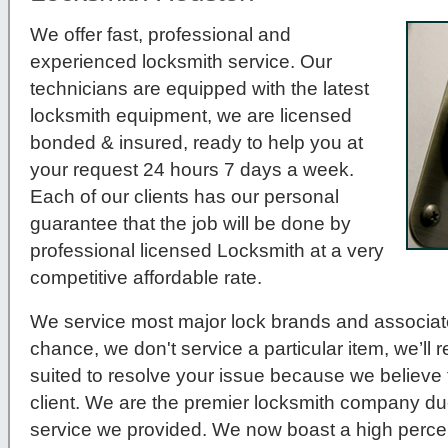
We offer fast, professional and
experienced locksmith service. Our
technicians are equipped with the latest
locksmith equipment, we are licensed
bonded & insured, ready to help you at
your request 24 hours 7 days a week.
Each of our clients has our personal
guarantee that the job will be done by
professional licensed Locksmith at a very
competitive affordable rate.
We service most major lock brands and associat
chance, we don't service a particular item, we’ll r
suited to resolve your issue because we believe t
client. We are the premier locksmith company du
service we provided. We now boast a high percen