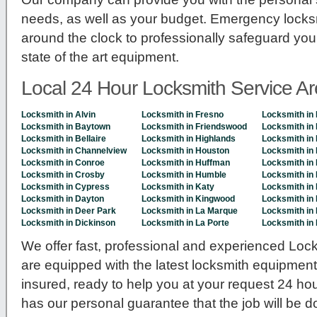
needs, as well as your budget. Emergency locksm
around the clock to professionally safeguard you
state of the art equipment.
Local 24 Hour Locksmith Service A
Locksmith in Alvin
Locksmith in Fresno
Locksmith in 
Locksmith in Baytown
Locksmith in Friendswood
Locksmith in 
Locksmith in Bellaire
Locksmith in Highlands
Locksmith in
Locksmith in Channelview
Locksmith in Houston
Locksmith in 
Locksmith in Conroe
Locksmith in Huffman
Locksmith in
Locksmith in Crosby
Locksmith in Humble
Locksmith in
Locksmith in Cypress
Locksmith in Katy
Locksmith in
Locksmith in Dayton
Locksmith in Kingwood
Locksmith in 
Locksmith in Deer Park
Locksmith in La Marque
Locksmith in
Locksmith in Dickinson
Locksmith in La Porte
Locksmith in
We offer fast, professional and experienced Lock
are equipped with the latest locksmith equipmen
insured, ready to help you at your request 24 ho
has our personal guarantee that the job will be 