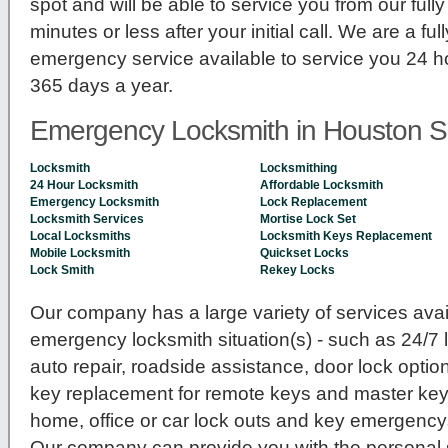
spot and will be able to service you from our ful
minutes or less after your initial call. We are a fu
emergency service available to service you 24 h
365 days a year.
Emergency Locksmith in Houston S
Locksmith
Locksmithing
24 Hour Locksmith
Affordable Locksmith
Emergency Locksmith
Lock Replacement
Locksmith Services
Mortise Lock Set
Local Locksmiths
Locksmith Keys Replacement
Mobile Locksmith
Quickset Locks
Lock Smith
Rekey Locks
Our company has a large variety of services avail
emergency locksmith situation(s) - such as 24/7
auto repair, roadside assistance, door lock option
key replacement for remote keys and master key 
home, office or car lock outs and key emergenc
Our company can provide you with the personal se