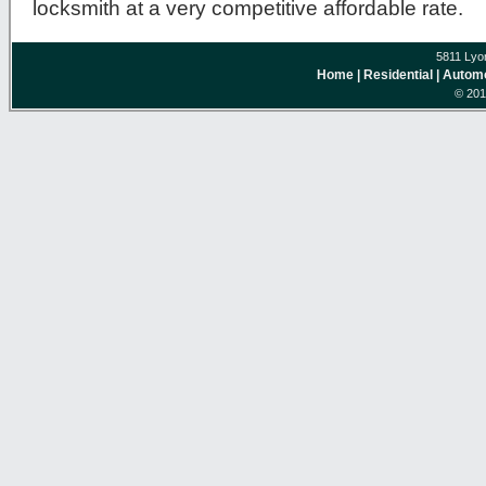
locksmith at a very competitive affordable rate.
5811 Lyo
Home
| Residential
| Autom
© 201