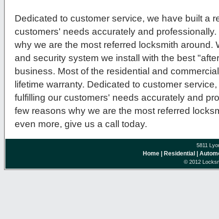
Dedicated to customer service, we have built a repu
customers' needs accurately and professionally.
why we are the most referred locksmith around.
and security system we install with the best "after
business. Most of the residential and commercial
lifetime warranty. Dedicated to customer service, 
fulfilling our customers' needs accurately and pro
few reasons why we are the most referred locksmi
even more, give us a call today.
5811 Lyo
Home
| Residential
| Autom
© 2012 Locksm