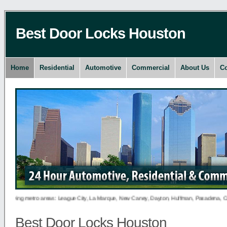
Best Door Locks Houston
Home
Residential
Automotive
Commercial
About Us
Co
lowing metro areas: League City, La Marque, New Caney, Dayton, Huffman, Pasadena, Conroe,
Best Door Locks Houston