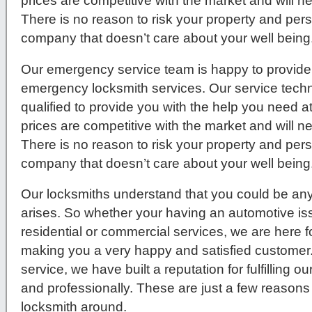
prices are competitive with the market and will 
There is no reason to risk your property and per
company that doesn’t care about your well being
Our emergency service team is happy to provide 
emergency locksmith services. Our service techni
qualified to provide you with the help you need a
prices are competitive with the market and will 
There is no reason to risk your property and per
company that doesn’t care about your well being
Our locksmiths understand that you could be any
arises. So whether your having an automotive issue
residential or commercial services, we are here f
making you a very happy and satisfied customer
service, we have built a reputation for fulfilling 
and professionally. These are just a few reasons
locksmith around.