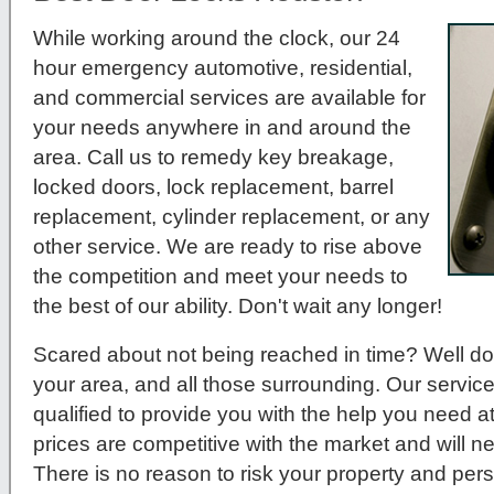
While working around the clock, our 24
hour emergency automotive, residential,
and commercial services are available for
your needs anywhere in and around the
area. Call us to remedy key breakage,
locked doors, lock replacement, barrel
replacement, cylinder replacement, or any
other service. We are ready to rise above
the competition and meet your needs to
the best of our ability. Don't wait any longer!
Scared about not being reached in time? Well do
your area, and all those surrounding. Our service
qualified to provide you with the help you need a
prices are competitive with the market and will 
There is no reason to risk your property and per