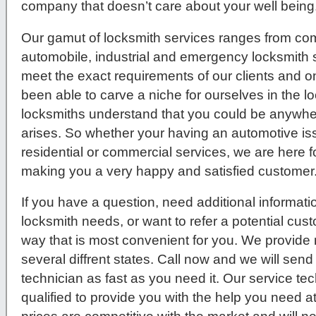
company that doesn’t care about your well being
Our gamut of locksmith services ranges from comm
automobile, industrial and emergency locksmith s
meet the exact requirements of our clients and 
been able to carve a niche for ourselves in the l
locksmiths understand that you could be anywher
arises. So whether your having an automotive issue
residential or commercial services, we are here f
making you a very happy and satisfied customer
If you have a question, need additional informati
locksmith needs, or want to refer a potential cus
way that is most convenient for you. We provide 
several diffrent states. Call now and we will send
technician as fast as you need it. Our service tec
qualified to provide you with the help you need a