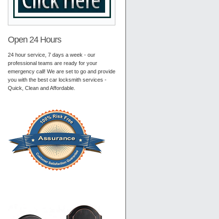
Open 24 Hours
24 hour service, 7 days a week - our
professional teams are ready for your
emergency call! We are set to go and provide
you with the best car locksmith services -
Quick, Clean and Affordable.