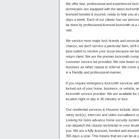
We offer fast, professional and experienced lock
technicians are equipped with the latest locksmi
licensed bonded & insured, ready to help you at
days a week. Each of our clients has our personal
be done by professional licensed locksmith at a 
rate.
We service most major lock brands and associat
chance, we don't service a particular item, we’ll 
best suited to resolve your issue because we beli
return client. We are the premier locksmith comp
customer service we provided. We now boast a h
business as either repeat or referral. We cover al
in a friendly and professional manner.
If you require emergency locksmith services wi
locked out of your home, business, or vehicle, 
locksmith service provider. We are available for
location night or day in 30 minutes or less.
Our residential services in Houston include: door
rekey lock(s), intercom and video survaillance
Looking for more advance home security systems
can dispatch the closest technician to your locat
you. We are a fully licensed, bonded and insured
365 days a year. This means that we can be at yo