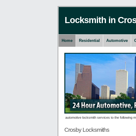
Locksmith in Cro
Home
Residential
Automotive
es 24 hour residential, commercial and automotive locksmith services to the following metr
Crosby Locksmiths