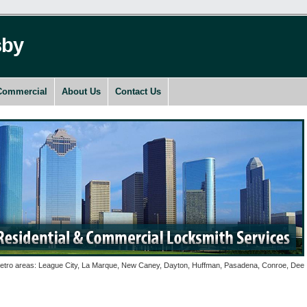
sby
Commercial
About Us
Contact Us
o areas: League City, La Marque, New Caney, Dayton, Huffman, Pasadena, Conroe, Deer Park,