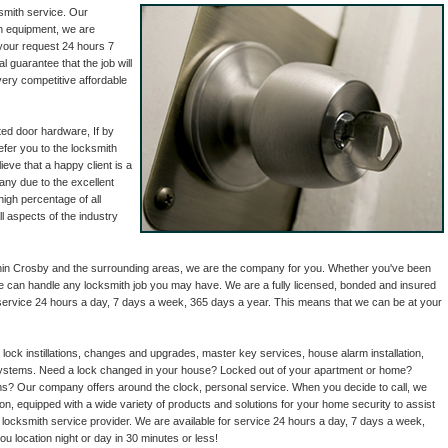
smith service. Our
th equipment, we are
 your request 24 hours 7
 guarantee that the job will
very competitive affordable
ed door hardware, If by
refer you to the locksmith
eve that a happy client is a
any due to the excellent
igh percentage of all
l aspects of the industry
thin Crosby and the surrounding areas, we are the company for you. Whether you've been
we can handle any locksmith job you may have. We are a fully licensed, bonded and insured
 service 24 hours a day, 7 days a week, 365 days a year. This means that we can be at your
 lock instillations, changes and upgrades, master key services, house alarm installation,
 systems. Need a lock changed in your house? Locked out of your apartment or home?
? Our company offers around the clock, personal service. When you decide to call, we
ion, equipped with a wide variety of products and solutions for your home security to assist
 locksmith service provider. We are available for service 24 hours a day, 7 days a week,
u location night or day in 30 minutes or less!