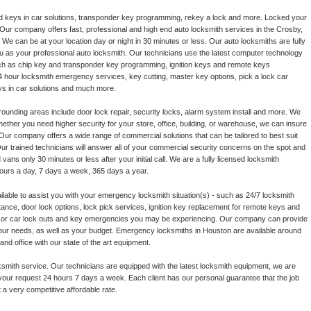
d keys in car solutions, transponder key programming, rekey a lock and more. Locked your
ur company offers fast, professional and high end auto locksmith services in the Crosby,
We can be at your location day or night in 30 minutes or less. Our auto locksmiths are fully
u as your professional auto locksmith. Our technicians use the latest computer technology
ch as chip key and transponder key programming, ignition keys and remote keys
4 hour locksmith emergency services, key cutting, master key options, pick a lock car
ys in car solutions and much more.
ounding areas include door lock repair, security locks, alarm system install and more. We
hether you need higher security for your store, office, building, or warehouse, we can insure
ur company offers a wide range of commercial solutions that can be tailored to best suit
r trained technicians will answer all of your commercial security concerns on the spot and
 vans only 30 minutes or less after your initial call. We are a fully licensed locksmith
ours a day, 7 days a week, 365 days a year.
lable to assist you with your emergency locksmith situation(s) - such as 24/7 locksmith
ance, door lock options, lock pick services, ignition key replacement for remote keys and
ce or car lock outs and key emergencies you may be experiencing. Our company can provide
t your needs, as well as your budget. Emergency locksmiths in Houston are available around
nd office with our state of the art equipment.
smith service. Our technicians are equipped with the latest locksmith equipment, we are
your request 24 hours 7 days a week. Each client has our personal guarantee that the job
t a very competitive affordable rate.