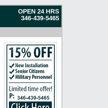
OPEN 24 HRS
346-439-5465
 Rosharon, Missouri City, Splendora, Spring, Seabrook, Humble, Katy, Stafford, Baytown, Cr