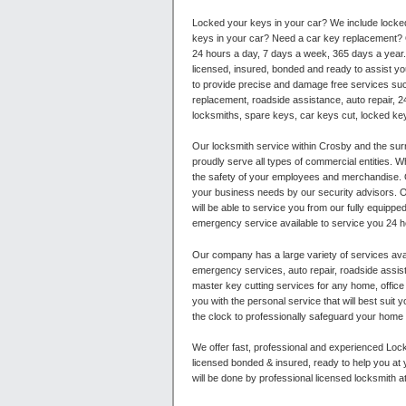
Locked your keys in your car? We include locke
keys in your car? Need a car key replacement? O
24 hours a day, 7 days a week, 365 days a year. 
licensed, insured, bonded and ready to assist yo
to provide precise and damage free services su
replacement, roadside assistance, auto repair, 2
locksmiths, spare keys, car keys cut, locked ke
Our locksmith service within Crosby and the surr
proudly serve all types of commercial entities. W
the safety of your employees and merchandise. O
your business needs by our security advisors. Ou
will be able to service you from our fully equipped
emergency service available to service you 24 h
Our company has a large variety of services avai
emergency services, auto repair, roadside assist
master key cutting services for any home, offi
you with the personal service that will best sui
the clock to professionally safeguard your home a
We offer fast, professional and experienced Lock
licensed bonded & insured, ready to help you at 
will be done by professional licensed locksmith a