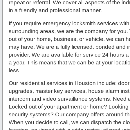
repeat or referral. We cover all aspects of the ind
in a friendly and professional manner.
If you require emergency locksmith services wit
surrounding areas, we are the company for you.
out of your home, business, or vehicle, we can h
may have. We are a fully licensed, bonded and i
provider. We are available for service 24 hours 
a year. This means that we can be at your locatio
less.
Our residential services in Houston include: door
upgrades, master key services, house alarm instal
intercom and video survaillance systems. Need 
Locked out of your apartment or home? Lookin
security systems? Our company offers around the
When you decide to call, we can dispatch the clo