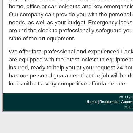
home, office or car lock outs and key emergenc
Our company can provide you with the personal se
needs, as well as your budget. Emergency locksm
around the clock to professionally safeguard you
state of the art equipment.
We offer fast, professional and experienced Lock
are equipped with the latest locksmith equipmen
insured, ready to help you at your request 24 ho
has our personal guarantee that the job will be 
locksmith at a very competitive affordable rate.
5811 Lyo
Home
| Residential
| Autom
© 201