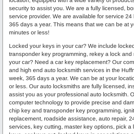
location, equipped with a wide variety of product
security to assist you. We are a fully licensed, 
service provider. We are available for service 2
365 days a year. This means that we can be at yo
minutes or less!
Locked your keys in your car? We include locked 
transponder key programming, rekey a lock and 
your car? Need a car key replacement? Our compa
and high end auto locksmith services in the Huf
week, 365 days a year. We can be at your locatio
or less. Our auto locksmiths are fully licensed, 
assist you as your professional auto locksmith. O
computer technology to provide precise and dam
chip key and transponder key programming, igni
replacement, roadside assistance, auto repair, 
services, key cutting, master key options, pick a