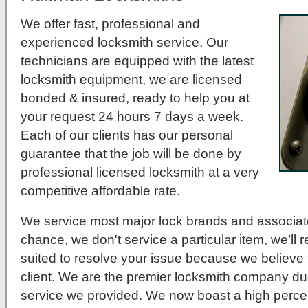
We offer fast, professional and
experienced locksmith service. Our
technicians are equipped with the latest
locksmith equipment, we are licensed
bonded & insured, ready to help you at
your request 24 hours 7 days a week.
Each of our clients has our personal
guarantee that the job will be done by
professional licensed locksmith at a very
competitive affordable rate.
We service most major lock brands and associat
chance, we don't service a particular item, we’ll r
suited to resolve your issue because we believe t
client. We are the premier locksmith company du
service we provided. We now boast a high percen