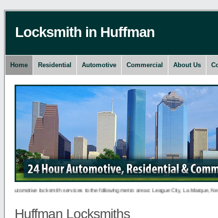
Locksmith in Huffman
Home
Residential
Automotive
Commercial
About Us
Co
utomotive locksmith services to the following metro areas: League City, La Marque, New Ca
Huffman Locksmiths