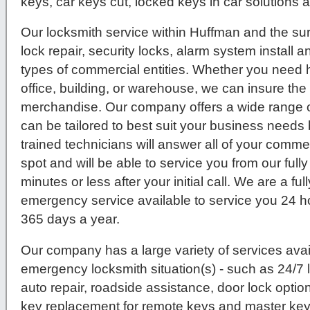
keys, car keys cut, locked keys in car solutions
Our locksmith service within Huffman and the su
lock repair, security locks, alarm system install 
types of commercial entities. Whether you need hi
office, building, or warehouse, we can insure th
merchandise. Our company offers a wide range o
can be tailored to best suit your business needs 
trained technicians will answer all of your comme
spot and will be able to service you from our ful
minutes or less after your initial call. We are a fu
emergency service available to service you 24 h
365 days a year.
Our company has a large variety of services avail
emergency locksmith situation(s) - such as 24/7
auto repair, roadside assistance, door lock option
key replacement for remote keys and master key 