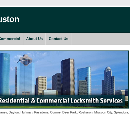
uston
Commercial
About Us
Contact Us
Dayton, Huffman, Pasadena, Conroe, Deer Park, Rosharon, Missouri City, Splendora, Spring,