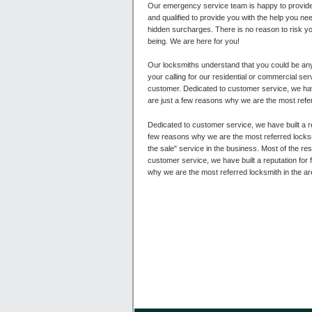
Our emergency service team is happy to provide 
and qualified to provide you with the help you ne
hidden surcharges. There is no reason to risk y
being. We are here for you!
Our locksmiths understand that you could be any
your calling for our residential or commercial s
customer. Dedicated to customer service, we have 
are just a few reasons why we are the most refe
Dedicated to customer service, we have built a re
few reasons why we are the most referred locksm
the sale" service in the business. Most of the re
customer service, we have built a reputation for 
why we are the most referred locksmith in the are