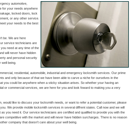
ergency automotive,
ble for your needs anywhere
reakage, locked doors, lock
ement, or any other service.
meet your needs to the best
n't be. We are here
Our service technicians are
p you need at any time of the
and will never have hidden
perty and personal security
 well being.
mercial, residential, automobile, industrial and emergency locksmith services. Our prime
ents and only because of that we have been able to carve a niche for ourselves in the
hat you could be anywhere when a sticky situation arises. So whether your having an
ential or commercial services, we are here for you and look foward to making you a very
on, would like to discuss your locksmith needs, or want to refer a potential customer, please
 you. We provide mobile locksmith services in several diffrent states. Call now and we will
 as you need it. Our service technicians are certified and qualified to provide you with the
 are competitive with the market and will never have hidden surcharges. There is no reason
nother company that doesn’t care about your well being.