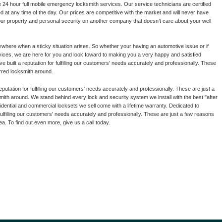
24 hour full mobile emergency locksmith services. Our service technicians are certified
ed at any time of the day. Our prices are competitive with the market and will never have
our property and personal security on another company that doesn’t care about your well
where when a sticky situation arises. So whether your having an automotive issue or if
ervices, we are here for you and look foward to making you a very happy and satisfied
built a reputation for fulfilling our customers' needs accurately and professionally. These
rred locksmith around.
putation for fulfilling our customers' needs accurately and professionally. These are just a
ith around. We stand behind every lock and security system we install with the best "after
sidential and commercial locksets we sell come with a lifetime warranty. Dedicated to
fulfilling our customers' needs accurately and professionally. These are just a few reasons
a. To find out even more, give us a call today.