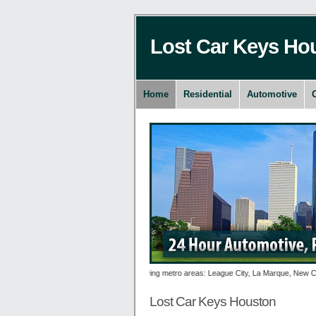
Lost Car Keys Ho
Home
Residential
Automotive
es 24 hour Lost Car Keys to the following metro areas: League City, La Marque, New Caney, 
Lost Car Keys Houston