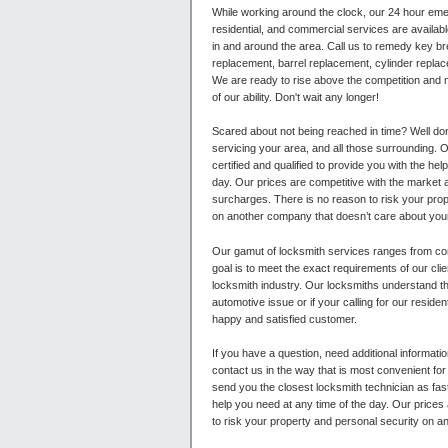
While working around the clock, our 24 hour em
residential, and commercial services are availa
in and around the area. Call us to remedy key b
replacement, barrel replacement, cylinder replac
We are ready to rise above the competition and 
of our ability. Don't wait any longer!
Scared about not being reached in time? Well do
servicing your area, and all those surrounding. 
certified and qualified to provide you with the hel
day. Our prices are competitive with the market 
surcharges. There is no reason to risk your pro
on another company that doesn’t care about your
Our gamut of locksmith services ranges from com
goal is to meet the exact requirements of our cli
locksmith industry. Our locksmiths understand t
automotive issue or if your calling for our resid
happy and satisfied customer.
If you have a question, need additional informati
contact us in the way that is most convenient for
send you the closest locksmith technician as fast
help you need at any time of the day. Our prices
to risk your property and personal security on a