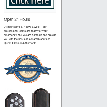
Open 24 Hours
24 hour service, 7 days a week - our
professional teams are ready for your
emergency call! We are set to go and provide
you with the best car locksmith services -
Quick, Clean and Affordable.