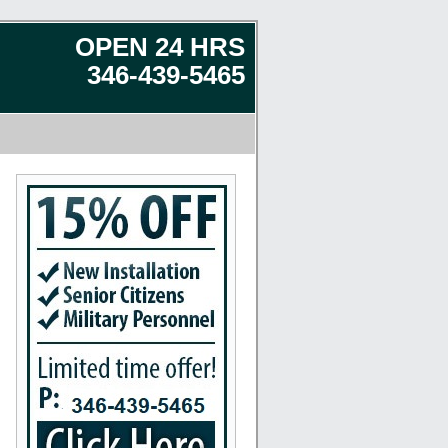
OPEN 24 HRS
346-439-5465
 Seabrook, Humble, Katy, Stafford, Baytown, Crosby, Texas City, Fresno, Tomball, Porter, M