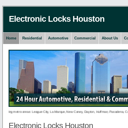
Electronic Locks Houston
Home
Residential
Automotive
Commercial
About Us
Co
owing metro areas: League City, La Marque, New Caney, Dayton, Huffman, Pasadena, Conroe, D
Electronic Locks Houston