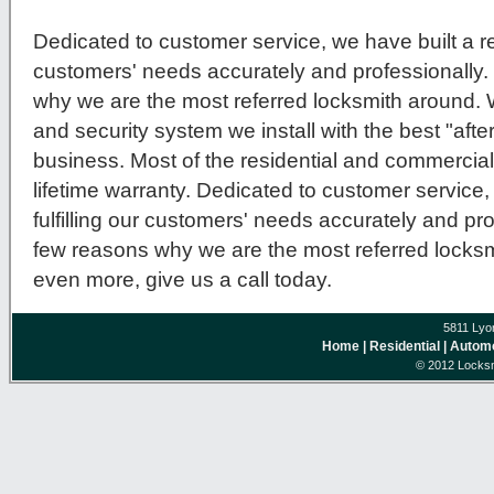
Dedicated to customer service, we have built a repu
customers' needs accurately and professionally.
why we are the most referred locksmith around.
and security system we install with the best "after
business. Most of the residential and commercial
lifetime warranty. Dedicated to customer service, 
fulfilling our customers' needs accurately and pro
few reasons why we are the most referred locksmi
even more, give us a call today.
5811 Lyo
Home
| Residential
| Autom
© 2012 Locksm