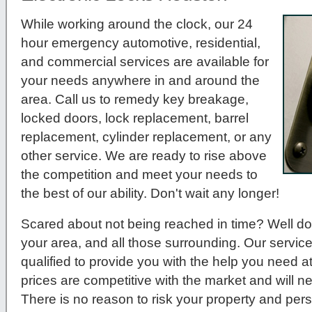
While working around the clock, our 24
hour emergency automotive, residential,
and commercial services are available for
your needs anywhere in and around the
area. Call us to remedy key breakage,
locked doors, lock replacement, barrel
replacement, cylinder replacement, or any
other service. We are ready to rise above
the competition and meet your needs to
the best of our ability. Don't wait any longer!
Scared about not being reached in time? Well do
your area, and all those surrounding. Our service
qualified to provide you with the help you need a
prices are competitive with the market and will 
There is no reason to risk your property and per