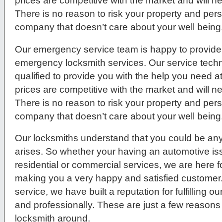
prices are competitive with the market and will 
There is no reason to risk your property and per
company that doesn’t care about your well being
Our emergency service team is happy to provide 
emergency locksmith services. Our service techni
qualified to provide you with the help you need a
prices are competitive with the market and will 
There is no reason to risk your property and per
company that doesn’t care about your well being
Our locksmiths understand that you could be any
arises. So whether your having an automotive issue
residential or commercial services, we are here f
making you a very happy and satisfied customer
service, we have built a reputation for fulfilling 
and professionally. These are just a few reasons
locksmith around.