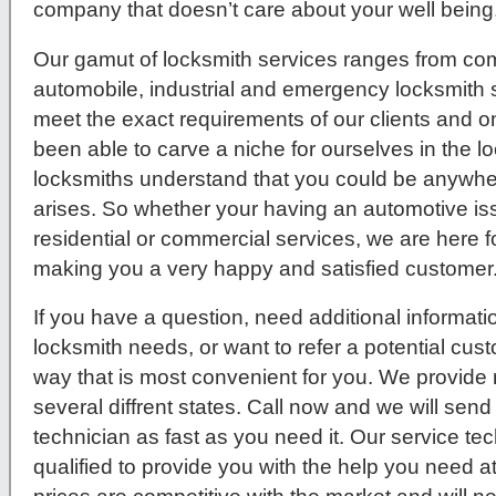
company that doesn’t care about your well being
Our gamut of locksmith services ranges from comm
automobile, industrial and emergency locksmith s
meet the exact requirements of our clients and 
been able to carve a niche for ourselves in the l
locksmiths understand that you could be anywher
arises. So whether your having an automotive issue
residential or commercial services, we are here f
making you a very happy and satisfied customer
If you have a question, need additional informati
locksmith needs, or want to refer a potential cus
way that is most convenient for you. We provide 
several diffrent states. Call now and we will send
technician as fast as you need it. Our service tec
qualified to provide you with the help you need a