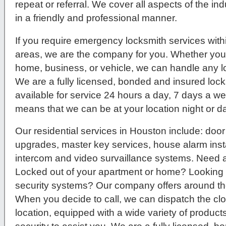
repeat or referral. We cover all aspects of the ind
in a friendly and professional manner.
If you require emergency locksmith services wit
areas, we are the company for you. Whether you
home, business, or vehicle, we can handle any 
We are a fully licensed, bonded and insured lock
available for service 24 hours a day, 7 days a w
means that we can be at your location night or da
Our residential services in Houston include: door
upgrades, master key services, house alarm instal
intercom and video survaillance systems. Need 
Locked out of your apartment or home? Lookin
security systems? Our company offers around the
When you decide to call, we can dispatch the clo
location, equipped with a wide variety of product