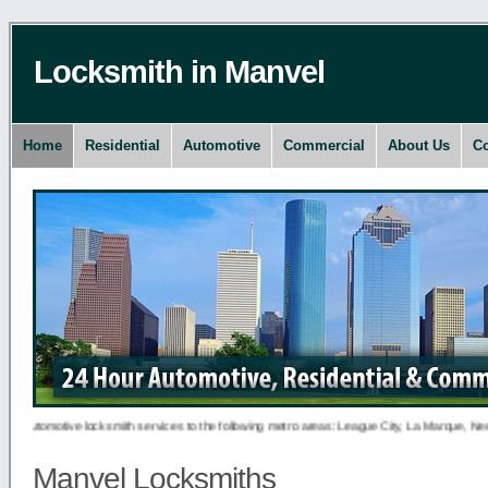
Locksmith in Manvel
Home
Residential
Automotive
Commercial
About Us
Co
 automotive locksmith services to the following metro areas: League City, La Marque, New C
Manvel Locksmiths