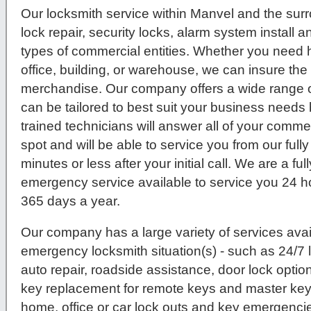
Our locksmith service within Manvel and the sur
lock repair, security locks, alarm system install 
types of commercial entities. Whether you need hi
office, building, or warehouse, we can insure th
merchandise. Our company offers a wide range o
can be tailored to best suit your business needs 
trained technicians will answer all of your comme
spot and will be able to service you from our ful
minutes or less after your initial call. We are a fu
emergency service available to service you 24 h
365 days a year.
Our company has a large variety of services avail
emergency locksmith situation(s) - such as 24/7
auto repair, roadside assistance, door lock option
key replacement for remote keys and master key 
home, office or car lock outs and key emergenc