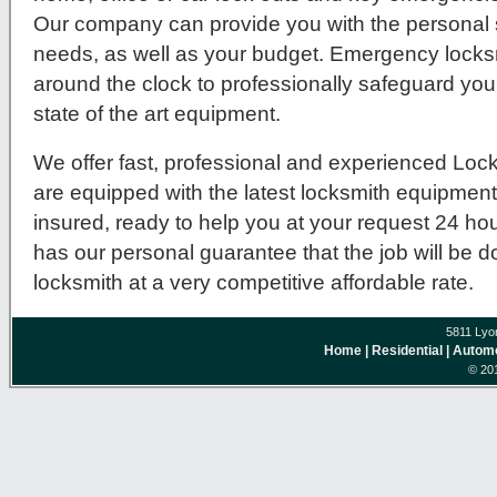
Our company can provide you with the personal se
needs, as well as your budget. Emergency locksm
around the clock to professionally safeguard you
state of the art equipment.
We offer fast, professional and experienced Lock
are equipped with the latest locksmith equipmen
insured, ready to help you at your request 24 ho
has our personal guarantee that the job will be 
locksmith at a very competitive affordable rate.
5811 Lyo
Home
| Residential
| Autom
© 201