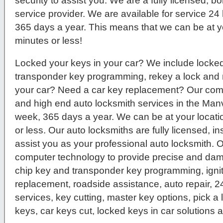
security to assist you. We are a fully licensed, 
service provider. We are available for service 2
365 days a year. This means that we can be at yo
minutes or less!
Locked your keys in your car? We include locked 
transponder key programming, rekey a lock and 
your car? Need a car key replacement? Our compa
and high end auto locksmith services in the Manv
week, 365 days a year. We can be at your locatio
or less. Our auto locksmiths are fully licensed, 
assist you as your professional auto locksmith. O
computer technology to provide precise and dam
chip key and transponder key programming, igni
replacement, roadside assistance, auto repair, 
services, key cutting, master key options, pick a
keys, car keys cut, locked keys in car solutions