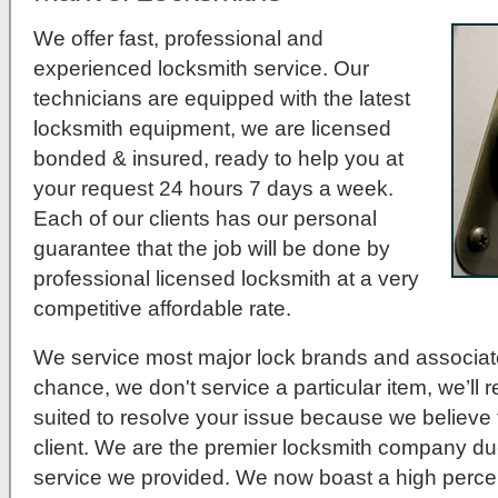
We offer fast, professional and
experienced locksmith service. Our
technicians are equipped with the latest
locksmith equipment, we are licensed
bonded & insured, ready to help you at
your request 24 hours 7 days a week.
Each of our clients has our personal
guarantee that the job will be done by
professional licensed locksmith at a very
competitive affordable rate.
We service most major lock brands and associat
chance, we don't service a particular item, we’ll r
suited to resolve your issue because we believe t
client. We are the premier locksmith company du
service we provided. We now boast a high percen