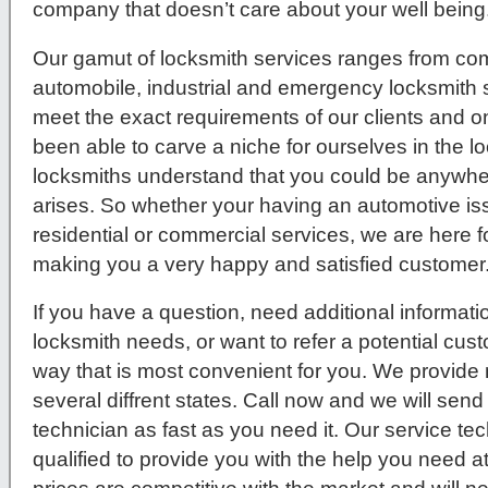
company that doesn’t care about your well being
Our gamut of locksmith services ranges from comm
automobile, industrial and emergency locksmith s
meet the exact requirements of our clients and 
been able to carve a niche for ourselves in the l
locksmiths understand that you could be anywher
arises. So whether your having an automotive issue
residential or commercial services, we are here f
making you a very happy and satisfied customer
If you have a question, need additional informati
locksmith needs, or want to refer a potential cus
way that is most convenient for you. We provide 
several diffrent states. Call now and we will send
technician as fast as you need it. Our service tec
qualified to provide you with the help you need a