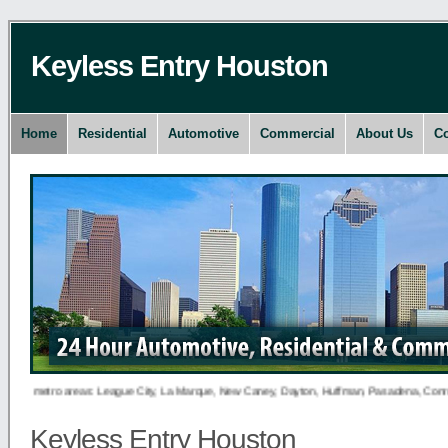
Keyless Entry Houston
Home
Residential
Automotive
Commercial
About Us
Co
ng metro areas: League City, La Marque, New Caney, Dayton, Huffman, Pasadena, Conroe, Dee
Keyless Entry Houston