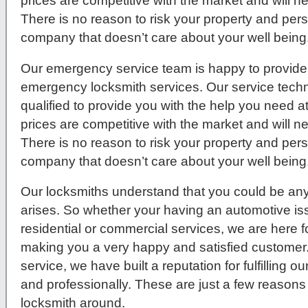
prices are competitive with the market and will 
There is no reason to risk your property and per
company that doesn’t care about your well being
Our emergency service team is happy to provide 
emergency locksmith services. Our service techni
qualified to provide you with the help you need a
prices are competitive with the market and will 
There is no reason to risk your property and per
company that doesn’t care about your well being
Our locksmiths understand that you could be any
arises. So whether your having an automotive issue
residential or commercial services, we are here f
making you a very happy and satisfied customer
service, we have built a reputation for fulfilling 
and professionally. These are just a few reasons
locksmith around.