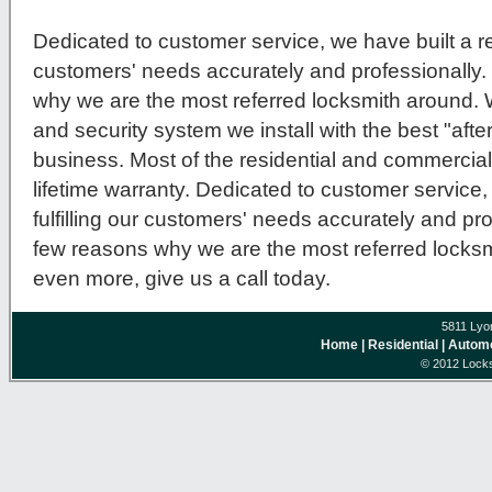
Dedicated to customer service, we have built a repu
customers' needs accurately and professionally.
why we are the most referred locksmith around.
and security system we install with the best "after
business. Most of the residential and commercial
lifetime warranty. Dedicated to customer service, 
fulfilling our customers' needs accurately and pro
few reasons why we are the most referred locksmi
even more, give us a call today.
5811 Lyo
Home
| Residential
| Autom
© 2012 Locks