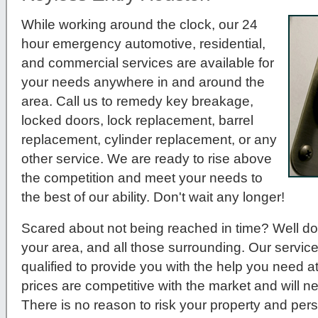
While working around the clock, our 24
hour emergency automotive, residential,
and commercial services are available for
your needs anywhere in and around the
area. Call us to remedy key breakage,
locked doors, lock replacement, barrel
replacement, cylinder replacement, or any
other service. We are ready to rise above
the competition and meet your needs to
the best of our ability. Don't wait any longer!
Scared about not being reached in time? Well do
your area, and all those surrounding. Our service
qualified to provide you with the help you need a
prices are competitive with the market and will 
There is no reason to risk your property and per