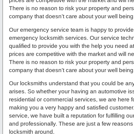
prices are competitive with the market and will 
There is no reason to risk your property and per
company that doesn’t care about your well being
Our emergency service team is happy to provide 
emergency locksmith services. Our service techni
qualified to provide you with the help you need a
prices are competitive with the market and will 
There is no reason to risk your property and per
company that doesn’t care about your well being
Our locksmiths understand that you could be any
arises. So whether your having an automotive issue
residential or commercial services, we are here f
making you a very happy and satisfied customer
service, we have built a reputation for fulfilling 
and professionally. These are just a few reasons
locksmith around.