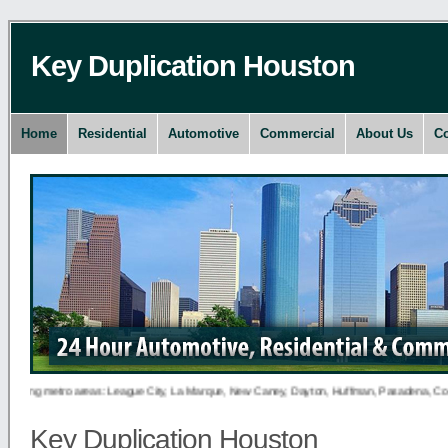
Key Duplication Houston
Home
Residential
Automotive
Commercial
About Us
Co
owing metro areas: League City, La Marque, New Caney, Dayton, Huffman, Pasadena, Conroe, D
Key Duplication Houston