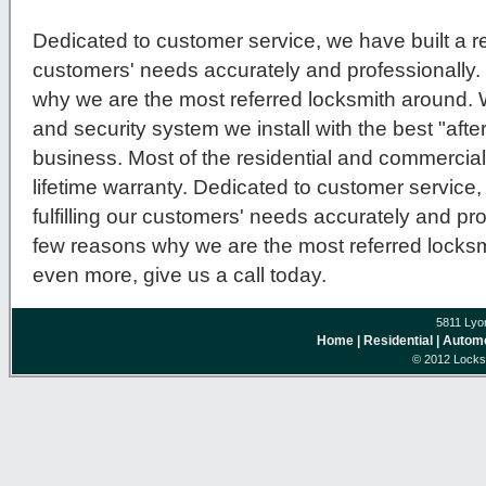
Dedicated to customer service, we have built a repu
customers' needs accurately and professionally.
why we are the most referred locksmith around.
and security system we install with the best "after
business. Most of the residential and commercial
lifetime warranty. Dedicated to customer service, 
fulfilling our customers' needs accurately and pro
few reasons why we are the most referred locksmi
even more, give us a call today.
5811 Lyo
Home
| Residential
| Autom
© 2012 Locksm