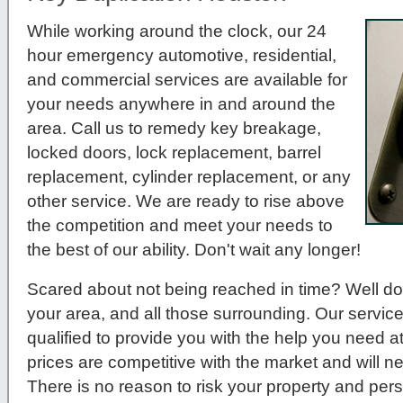
While working around the clock, our 24
hour emergency automotive, residential,
and commercial services are available for
your needs anywhere in and around the
area. Call us to remedy key breakage,
locked doors, lock replacement, barrel
replacement, cylinder replacement, or any
other service. We are ready to rise above
the competition and meet your needs to
the best of our ability. Don't wait any longer!
Scared about not being reached in time? Well do
your area, and all those surrounding. Our service
qualified to provide you with the help you need a
prices are competitive with the market and will 
There is no reason to risk your property and per