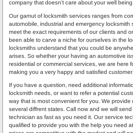
company that doesn’t care about your well being
Our gamut of locksmith services ranges from comm
automobile, industrial and emergency locksmith s
meet the exact requirements of our clients and 
been able to carve a niche for ourselves in the l
locksmiths understand that you could be anywher
arises. So whether your having an automotive issue
residential or commercial services, we are here f
making you a very happy and satisfied customer
If you have a question, need additional informati
locksmith needs, or want to refer a potential cus
way that is most convenient for you. We provide 
several diffrent states. Call now and we will send
technician as fast as you need it. Our service tec
qualified to provide you with the help you need a